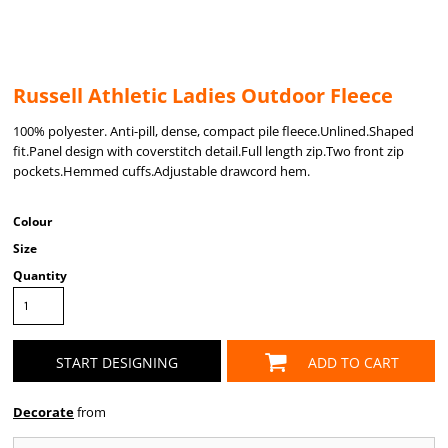
Russell Athletic Ladies Outdoor Fleece
100% polyester. Anti-pill, dense, compact pile fleece.Unlined.Shaped
fit.Panel design with coverstitch detail.Full length zip.Two front zip
pockets.Hemmed cuffs.Adjustable drawcord hem.
Colour
Size
Quantity
START DESIGNING
ADD TO CART
Decorate
from