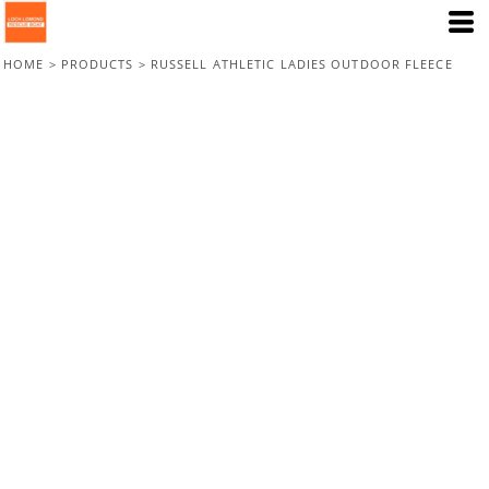
HOME
>
PRODUCTS
>
RUSSELL ATHLETIC LADIES OUTDOOR FLEECE