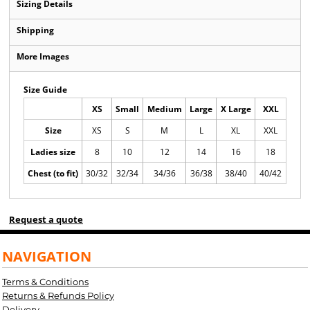
Sizing Details
Shipping
More Images
Size Guide
XS
Small
Medium
Large
X Large
XXL
Size
XS
S
M
L
XL
XXL
Ladies size
8
10
12
14
16
18
Chest (to fit)
30/32
32/34
34/36
36/38
38/40
40/42
Request a quote
NAVIGATION
Terms & Conditions
Returns & Refunds Policy
Delivery