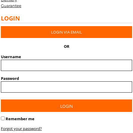
Guarantee
LOGIN
LOGIN VIA EMAIL
OR
Username
Password
LOGIN
Remember me
Forgot your password?