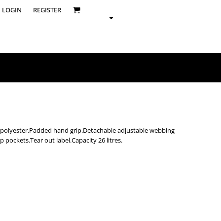
LOGIN
REGISTER
ed polyester.Padded hand grip.Detachable adjustable webbing
p pockets.Tear out label.Capacity 26 litres.