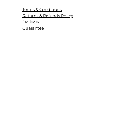
Terms & Conditions
Returns & Refunds Policy
Delivery
Guarantee