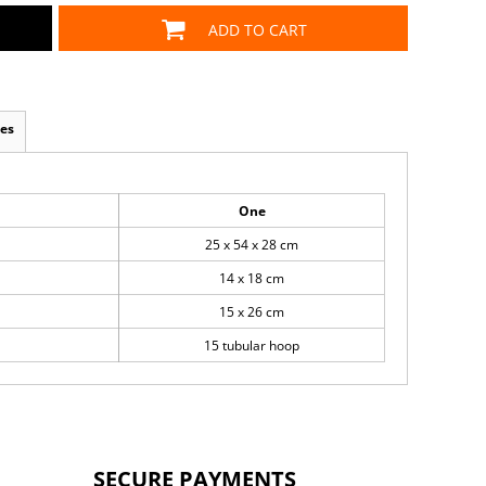
ADD TO CART
es
One
25 x 54 x 28 cm
14 x 18 cm
15 x 26 cm
15 tubular hoop
SECURE PAYMENTS