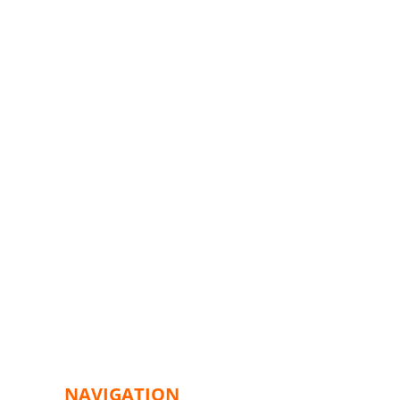
NAVIGATION