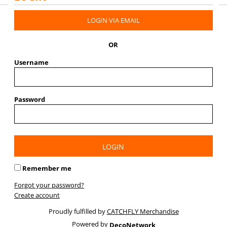
LOGIN VIA EMAIL
OR
Username
Password
LOGIN
Remember me
Forgot your password?
Create account
Proudly fulfilled by
CATCHFLY Merchandise
Powered by
DecoNetwork