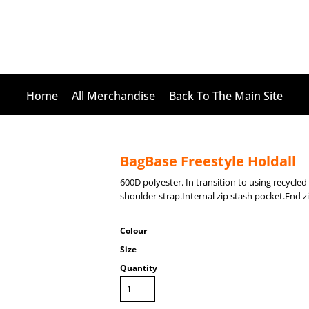
Home
All Merchandise
Back To The Main Site
BagBase Freestyle Holdall
600D polyester. In transition to using recycl
shoulder strap.Internal zip stash pocket.End zi
Colour
Size
Quantity