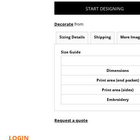
START DESIGNING
Decorate
from
Sizing Details
Shipping
More Imag
Size Guide
Dimensions
Print area (end pocket)
Print area (sides)
Embroidery
Request a quote
LOGIN