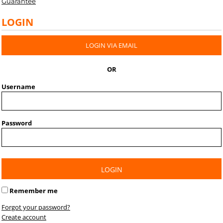
Guarantee
LOGIN
LOGIN VIA EMAIL
OR
Username
Password
LOGIN
Remember me
Forgot your password?
Create account