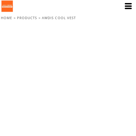
HOME
>
PRODUCTS
>
AWDIS COOL VEST