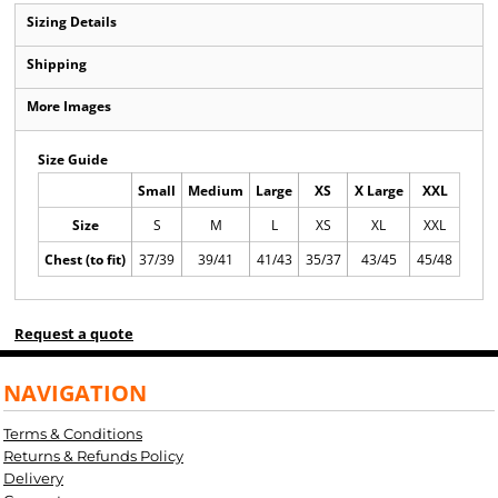
Sizing Details
Shipping
More Images
Size Guide
Small
Medium
Large
XS
X Large
XXL
Size
S
M
L
XS
XL
XXL
Chest (to fit)
37/39
39/41
41/43
35/37
43/45
45/48
Request a quote
NAVIGATION
Terms & Conditions
Returns & Refunds Policy
Delivery