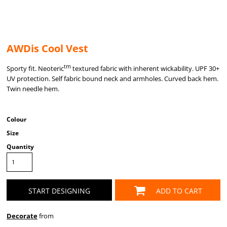
AWDis Cool Vest
tm
Sporty fit. Neoteric
textured fabric with inherent wickability. UPF 30+
UV protection. Self fabric bound neck and armholes. Curved back hem.
Twin needle hem.
Colour
Size
Quantity
START DESIGNING
ADD TO CART
Decorate
from