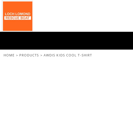
{CC} - {CN}
Home
All Merchandise
Back To The Main Site
Login
Register
Cart: 0 Item
HOME
>
PRODUCTS
>
AWDIS KIDS COOL T-SHIRT
Currency: