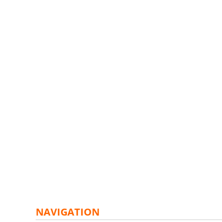
NAVIGATION