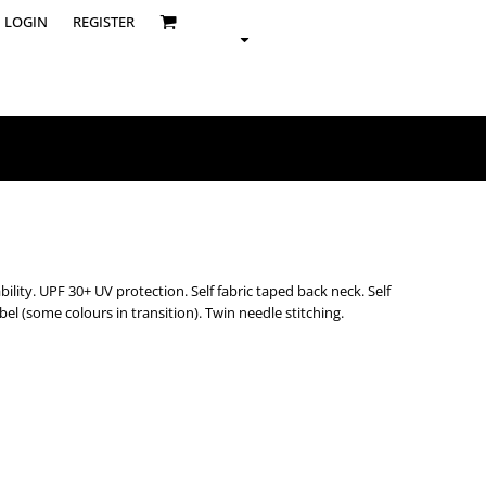
LOGIN
REGISTER
ility. UPF 30+ UV protection. Self fabric taped back neck. Self
abel (some colours in transition). Twin needle stitching.