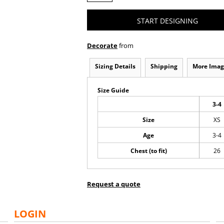
START DESIGNING
Decorate
from
Sizing Details
Shipping
More Imag
Size Guide
3-4
Size
XS
Age
3-4
Chest (to fit)
26
Request a quote
LOGIN