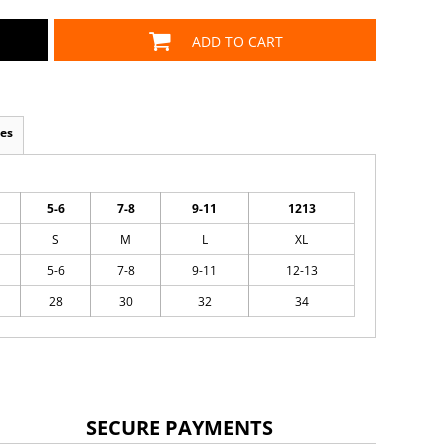
ADD TO CART
es
5-6
7-8
9-11
1213
S
M
L
XL
5-6
7-8
9-11
12-13
28
30
32
34
SECURE PAYMENTS