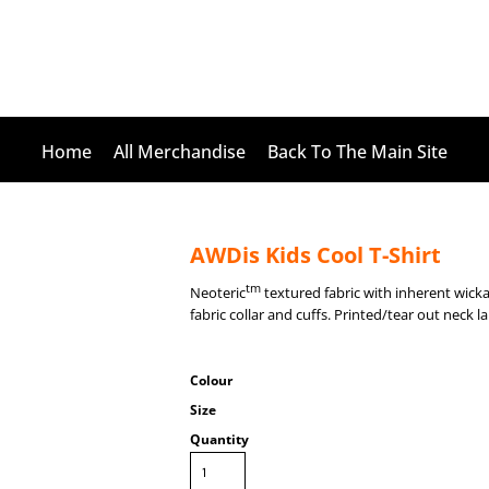
Home
All Merchandise
Back To The Main Site
AWDis Kids Cool T-Shirt
tm
Neoteric
textured fabric with inherent wickab
fabric collar and cuffs. Printed/tear out neck l
Colour
Size
Quantity