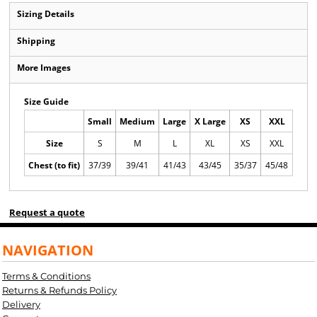
Sizing Details
Shipping
More Images
Size Guide
Small
Medium
Large
X Large
XS
XXL
Size
S
M
L
XL
XS
XXL
Chest (to fit)
37/39
39/41
41/43
43/45
35/37
45/48
Request a quote
NAVIGATION
Terms & Conditions
Returns & Refunds Policy
Delivery