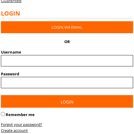
Guarantee
LOGIN
LOGIN VIA EMAIL
OR
Username
Password
LOGIN
Remember me
Forgot your password?
Create account