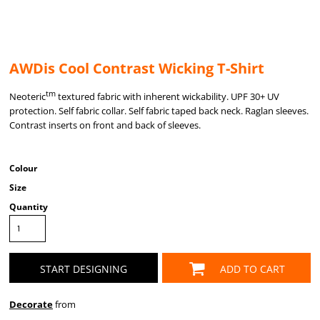
AWDis Cool Contrast Wicking T-Shirt
tm
Neoteric
textured fabric with inherent wickability. UPF 30+ UV
protection. Self fabric collar. Self fabric taped back neck. Raglan sleeves.
Contrast inserts on front and back of sleeves.
Colour
Size
Quantity
START DESIGNING
ADD TO CART
Decorate
from