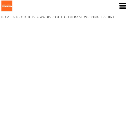
HOME
>
PRODUCTS
>
AWDIS COOL CONTRAST WICKING T-SHIRT