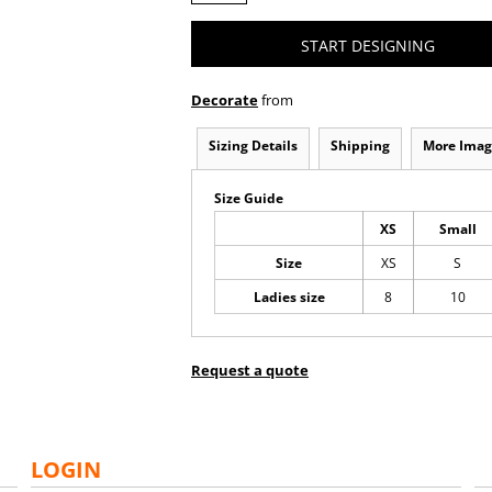
START DESIGNING
Decorate
from
Sizing Details
Shipping
More Imag
Size Guide
XS
Small
Size
XS
S
Ladies size
8
10
Request a quote
LOGIN