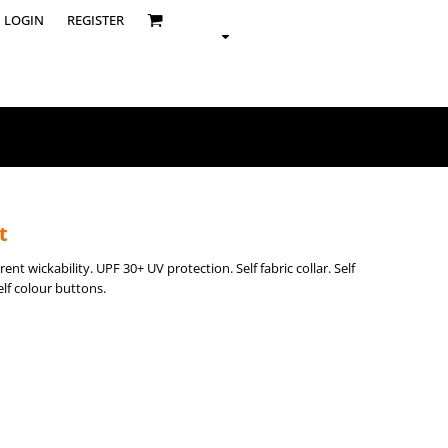
LOGIN
REGISTER
t
ent wickability. UPF 30+ UV protection. Self fabric collar. Self
elf colour buttons.