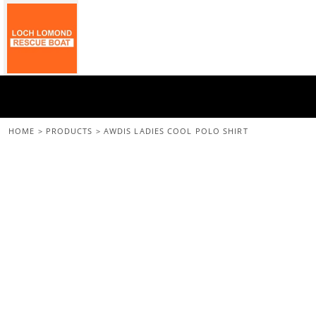
{CC} - {CN}
Home
All Merchandise
Back To The Main Site
Login
Register
Cart: 0 Item
HOME
>
PRODUCTS
>
AWDIS LADIES COOL POLO SHIRT
Currency: