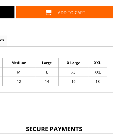
ADD TO CART
es
Medium
Large
X Large
XXL
M
L
XL
XXL
12
14
16
18
SECURE PAYMENTS