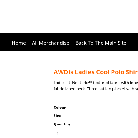
Home
All Merchandise
Back To The Main Site
AWDis Ladies Cool Polo Shir
tm
Ladies fit. Neoteric
textured fabric with inher
fabric taped neck. Three button placket with s
Colour
Size
Quantity