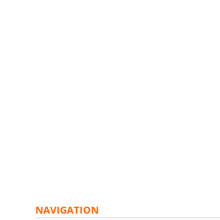
NAVIGATION