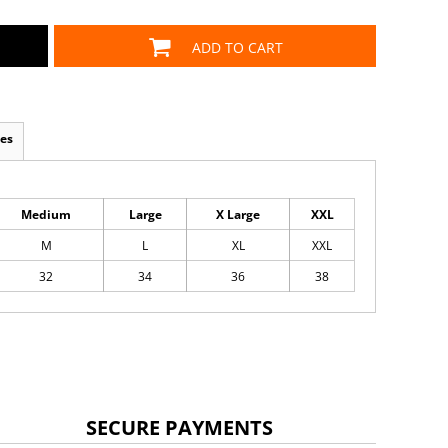
ADD TO CART
es
Medium
Large
X Large
XXL
M
L
XL
XXL
32
34
36
38
SECURE PAYMENTS