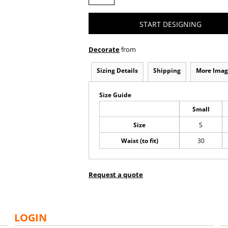
START DESIGNING
Decorate
from
Sizing Details
Shipping
More Imag
Size Guide
Small
Size
S
Waist (to fit)
30
Request a quote
LOGIN