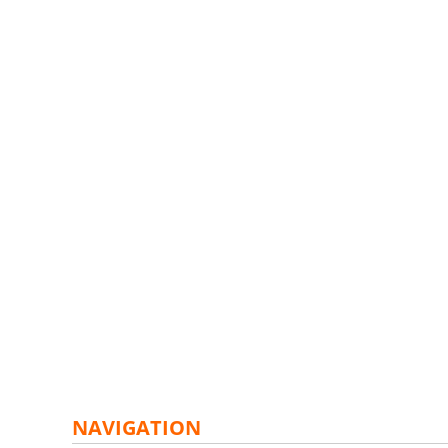
NAVIGATION