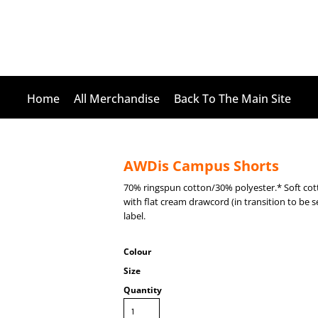
Home
All Merchandise
Back To The Main Site
AWDis Campus Shorts
70% ringspun cotton/30% polyester.* Soft cot
with flat cream drawcord (in transition to be 
label.
Colour
Size
Quantity