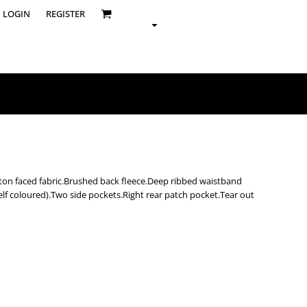
LOGIN
REGISTER
ton faced fabric.Brushed back fleece.Deep ribbed waistband
self coloured).Two side pockets.Right rear patch pocket.Tear out