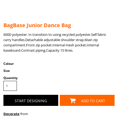
BagBase Junior Dance Bag
600D polyester. In transition to using recycled polyester.Self fabric
carry handles.Detachable adjustable shoulder strap.Main zip
compartment.Front zip pocket.Internal mesh pocket.Internal
baseboard.Contrast piping.Capacity 15 litres.
Colour
Size
Quantity
START DESIGNING
ADD TO CART
Decorate
from