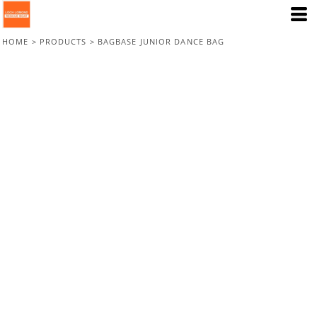
HOME
>
PRODUCTS
>
BAGBASE JUNIOR DANCE BAG