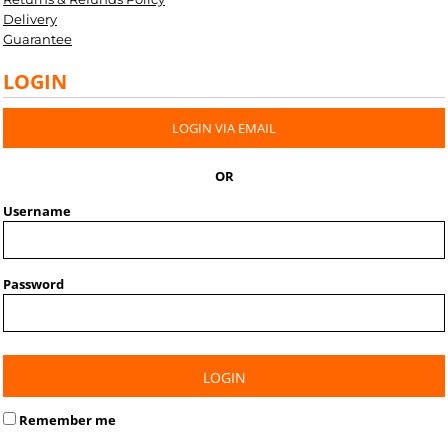
Delivery
Guarantee
LOGIN
LOGIN VIA EMAIL
OR
Username
Password
LOGIN
Remember me