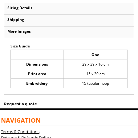
Sizing Details
Shipping
More Images
Size Guide
One
Dimensions
29 x 39 x 16 cm
Print area
15 x 30 cm
Embroidery
15 tubular hoop
Request a quote
NAVIGATION
Terms & Conditions
Returns & Refunds Policy