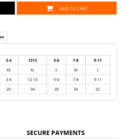
ADD TO CART
es
3-4
1213
5-6
7-8
9-11
XS
XL
S
M
L
3-4
12-13
5-6
7-8
9-11
26
34
28
30
32
SECURE PAYMENTS