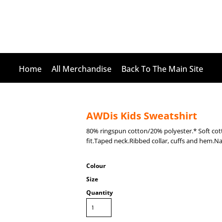
Home
All Merchandise
Back To The Main Site
AWDis Kids Sweatshirt
80% ringspun cotton/20% polyester.* Soft cott
fit.Taped neck.Ribbed collar, cuffs and hem.Na
Colour
Size
Quantity