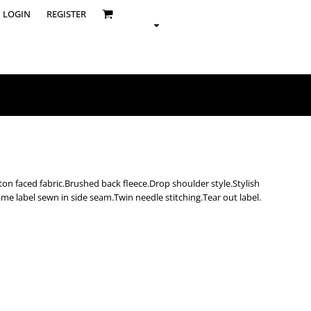
LOGIN
REGISTER
on faced fabric.Brushed back fleece.Drop shoulder style.Stylish
me label sewn in side seam.Twin needle stitching.Tear out label.