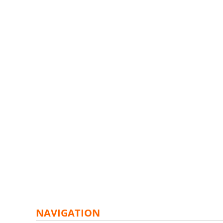
NAVIGATION