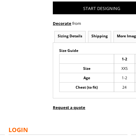
START DESIGNING
Decorate
from
Sizing Details
Shipping
More Imag
Size Guide
1-2
Size
XXS
Age
1-2
Chest (to fit)
24
Request a quote
LOGIN