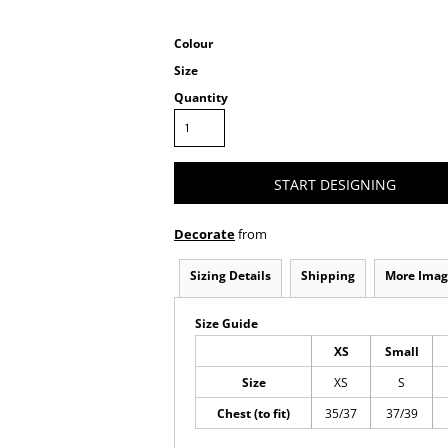
Colour
Size
Quantity
START DESIGNING
Decorate
from
Sizing Details
Shipping
More Imag
Size Guide
XS
Small
Size
XS
S
Chest (to fit)
35/37
37/39