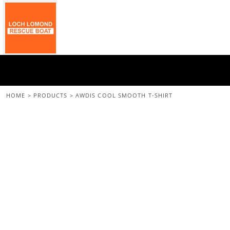
{CC} - {CN}
Home
All Merchandise
Back To The Main Site
Login
Register
Cart: 0 Item
HOME
>
PRODUCTS
>
AWDIS COOL SMOOTH T-SHIRT
Currency: