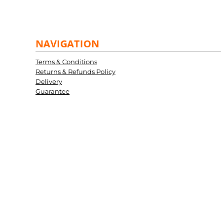
NAVIGATION
Terms & Conditions
Returns & Refunds Policy
Delivery
Guarantee