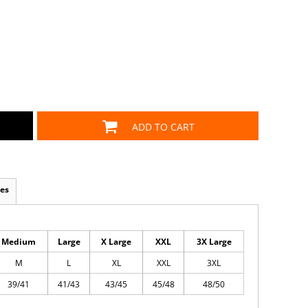
ADD TO CART
es
Medium
Large
X Large
XXL
3X Large
M
L
XL
XXL
3XL
39/41
41/43
43/45
45/48
48/50