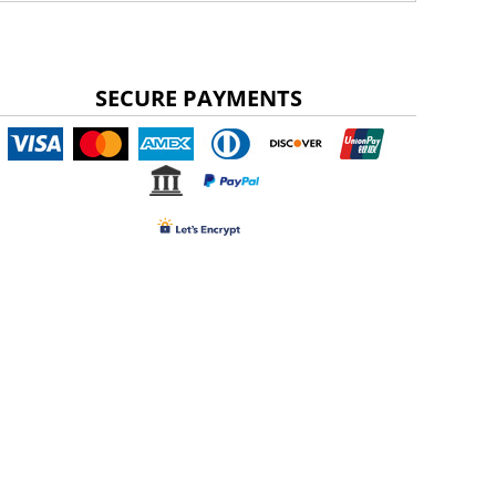
SECURE PAYMENTS