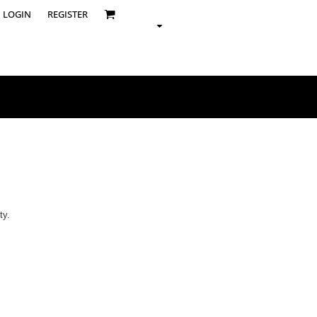
LOGIN
REGISTER
ty.