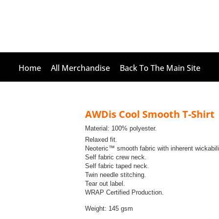
Home
All Merchandise
Back To The Main Site
AWDis Cool Smooth T-Shirt
Material:
100% polyester.
Relaxed fit.
Neoteric™ smooth fabric with inherent wickabili
Self fabric crew neck.
Self fabric taped neck.
Twin needle stitching.
Tear out label.
WRAP Certified Production.
Weight:
145 gsm