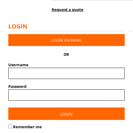
Request a quote
LOGIN
LOGIN VIA EMAIL
OR
Username
Password
LOGIN
Remember me