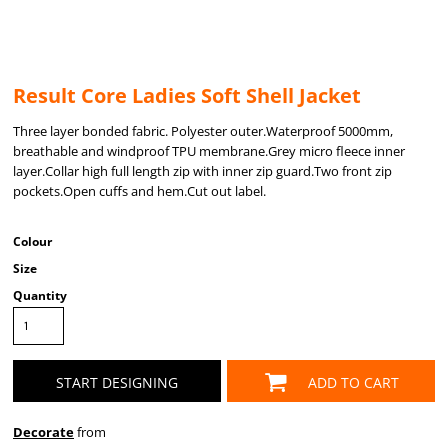
Result Core Ladies Soft Shell Jacket
Three layer bonded fabric. Polyester outer.Waterproof 5000mm,
breathable and windproof TPU membrane.Grey micro fleece inner
layer.Collar high full length zip with inner zip guard.Two front zip
pockets.Open cuffs and hem.Cut out label.
Colour
Size
Quantity
START DESIGNING
ADD TO CART
Decorate
from