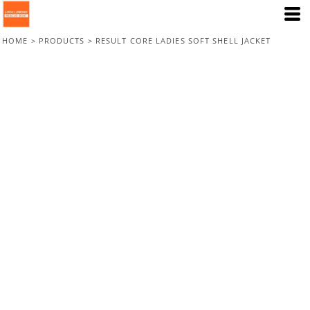
HOME
>
PRODUCTS
>
RESULT CORE LADIES SOFT SHELL JACKET