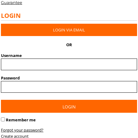
Guarantee
LOGIN
LOGIN VIA EMAIL
OR
Username
Password
LOGIN
Remember me
Forgot your password?
Create account