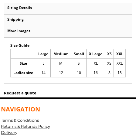
Sizing Details
Shipping
More Images
Size Guide
Large
Medium
Small
X Large
XS
XXL
Size
L
M
S
XL
XS
XXL
Ladies size
14
12
10
16
8
18
Request a quote
NAVIGATION
Terms & Conditions
Returns & Refunds Policy
Delivery