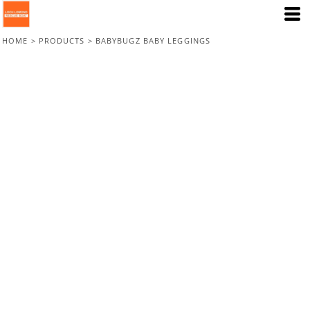
HOME
>
PRODUCTS
>
BABYBUGZ BABY LEGGINGS