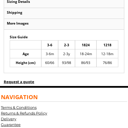
Sizing Details
Shipping
More Images
Size Guide
3-6
2-3
1824
1218
Age
3-6m
2-3y
18-24m
12-18m
Height (cm)
60/66
93/98
86/93
76/86
Request a quote
NAVIGATION
Terms & Conditions
Returns & Refunds Policy
Delivery
Guarantee