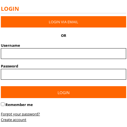
LOGIN
LOGIN VIA EMAIL
OR
Username
Password
LOGIN
Remember me
Forgot your password?
Create account