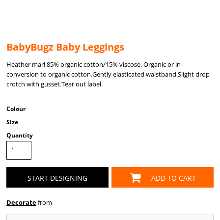
BabyBugz Baby Leggings
Heather marl 85% organic cotton/15% viscose. Organic or in-
conversion to organic cotton.Gently elasticated waistband.Slight drop
crotch with gusset.Tear out label.
Colour
Size
Quantity
START DESIGNING
ADD TO CART
Decorate
from