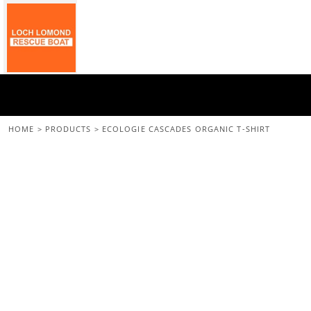
{CC} - {CN}
Home
All Merchandise
Back To The Main Site
Login
Register
Cart: 0 Item
HOME
>
PRODUCTS
>
ECOLOGIE CASCADES ORGANIC T-SHIRT
Currency: