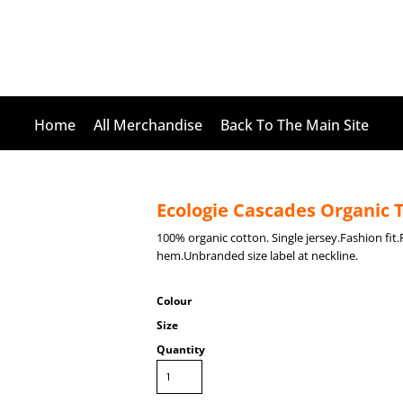
Home
All Merchandise
Back To The Main Site
Ecologie Cascades Organic T
100% organic cotton. Single jersey.Fashion fi
hem.Unbranded size label at neckline.
Colour
Size
Quantity