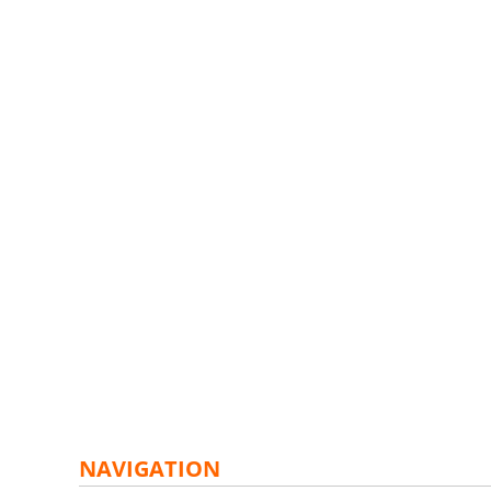
NAVIGATION