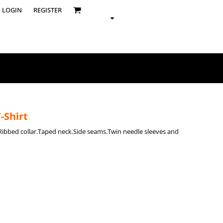
LOGIN
REGISTER
-Shirt
t.Ribbed collar.Taped neck.Side seams.Twin needle sleeves and