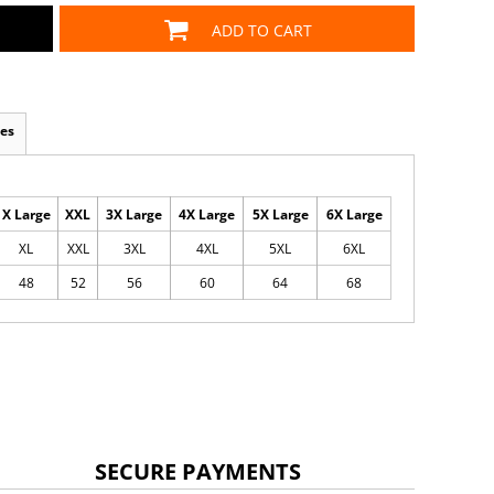
ADD TO CART
es
X Large
XXL
3X Large
4X Large
5X Large
6X Large
XL
XXL
3XL
4XL
5XL
6XL
48
52
56
60
64
68
SECURE PAYMENTS