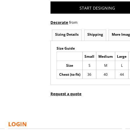
START DESIGNING
Decorate
from
Sizing Details
Shipping
More Imag
Size Guide
Small
Medium
Large
Size
S
M
L
Chest (to fit)
36
40
44
Request a quote
LOGIN