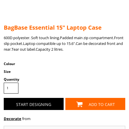
BagBase Essential 15" Laptop Case
600D polyester. Soft touch lining.Padded main zip compartment.Front
slip pocket.Laptop compatible up to 15.6".Can be decorated front and
rear.Tear out label.Capacity 2 litres.
Colour
Size
Quantity
START DESIGNING
ADD TO CART
Decorate
from