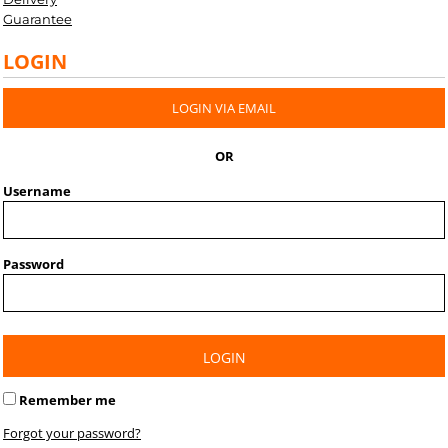
Guarantee
LOGIN
LOGIN VIA EMAIL
OR
Username
Password
LOGIN
Remember me
Forgot your password?