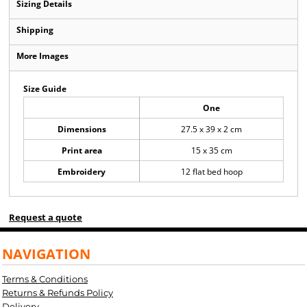
Sizing Details
Shipping
More Images
Size Guide
One
Dimensions
27.5 x 39 x 2 cm
Print area
15 x 35 cm
Embroidery
12 flat bed hoop
Request a quote
NAVIGATION
Terms & Conditions
Returns & Refunds Policy
Delivery