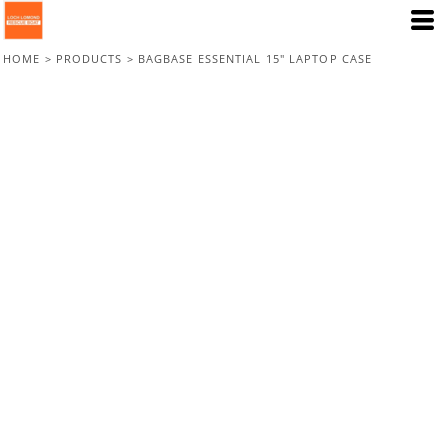
HOME
>
PRODUCTS
>
BAGBASE ESSENTIAL 15" LAPTOP CASE