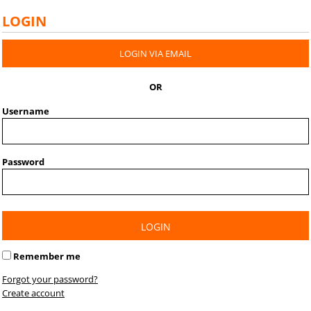
LOGIN
LOGIN VIA EMAIL
OR
Username
Password
LOGIN
Remember me
Forgot your password?
Create account