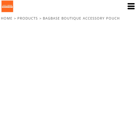
HOME
>
PRODUCTS
>
BAGBASE BOUTIQUE ACCESSORY POUCH