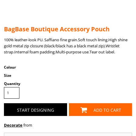
BagBase Boutique Accessory Pouch
100% leather-look PU. Saffiano fine grain.Soft touch lining.High shine
gold metal zip closure (black/black has a black metal zip).Wristlet
strap.Internal foam padding.Multi-purpose use.Tear out label.
Colour
Size
Quantity
START DESIGNING
ADD TO CART
Decorate
from