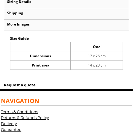
Sizing Details
Shipping
More Images
Size Guide
One
Dimensions
17 x 26 cm
Print area
14 x 23 cm
Request a quote
NAVIGATION
Terms & Conditions
Returns & Refunds Policy
Delivery
Guarantee