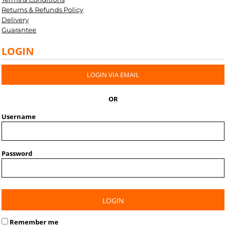
Returns & Refunds Policy
Delivery
Guarantee
LOGIN
LOGIN VIA EMAIL
OR
Username
Password
LOGIN
Remember me