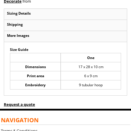
Decorate
from
Sizing Details
Shipping
More Images
Size Guide
One
Dimensions
17 x 28 x 10 cm
Print area
6 x 9 cm
Embroidery
9 tubular hoop
Request a quote
NAVIGATION
Terms & Conditions