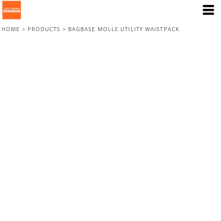
HOME
>
PRODUCTS
>
BAGBASE MOLLE UTILITY WAISTPACK