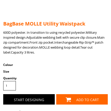
BagBase MOLLE Utility Waistpack
600D polyester. In transition to using recycled polyester.Military
inspired design.Adjustable webbing belt with secure clip closure.Main
zip compartment.Front zip pocket.Interchangeable Rip-Strip™ patch
designed for decoration.MOLLE webbing loop detail.Tear out
label.Capacity 3 litres.
Colour
Size
Quantity
START DESIGNING
ADD TO CART