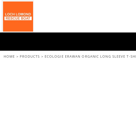
{CC} - {CN}
Home
All Merchandise
Back To The Main Site
Login
Register
Cart: 0 Item
HOME
>
PRODUCTS
>
ECOLOGIE ERAWAN ORGANIC LONG SLEEVE T-SH
Currency: