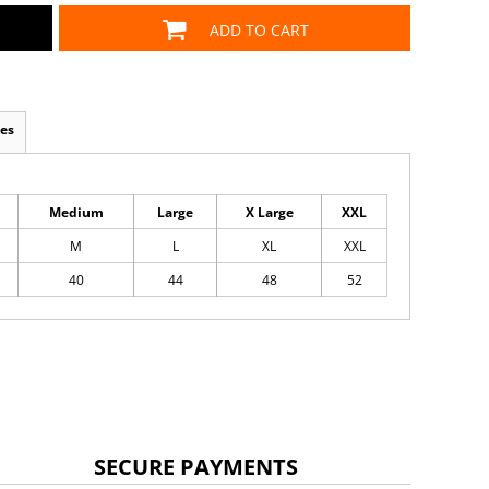
ADD TO CART
es
Medium
Large
X Large
XXL
M
L
XL
XXL
40
44
48
52
SECURE PAYMENTS