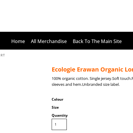
Home
All Merchandise
Back To The Main Site
IRT
Ecologie Erawan Organic Lon
100% organic cotton. Single jersey.Soft touch
sleeves and hem.Unbranded size label.
Colour
Size
Quantity