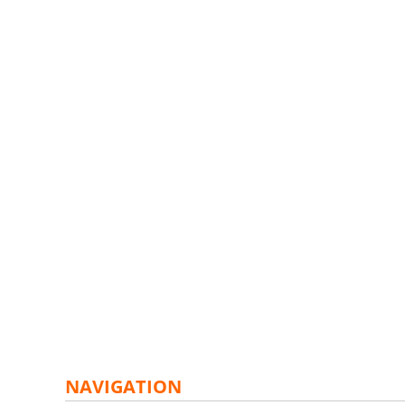
NAVIGATION