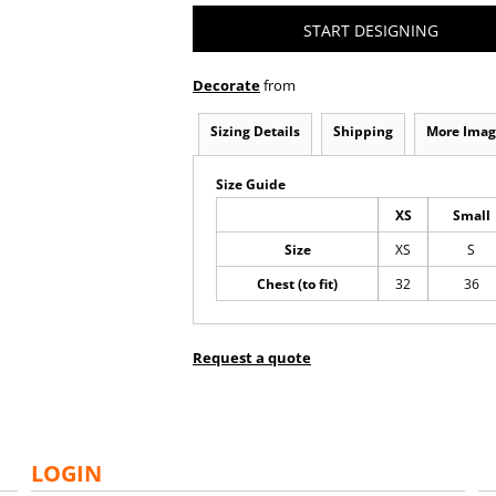
START DESIGNING
Decorate
from
Sizing Details
Shipping
More Imag
Size Guide
XS
Small
Size
XS
S
Chest (to fit)
32
36
Request a quote
LOGIN