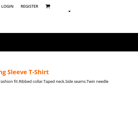
LOGIN
REGISTER
g Sleeve T-Shirt
.Fashion fit.Ribbed collar.Taped neck.Side seams.Twin needle