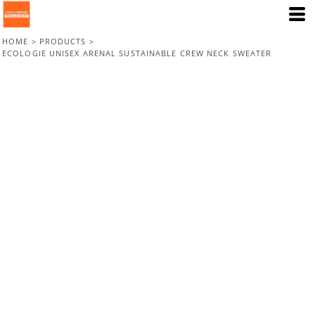
HOME
>
PRODUCTS
>
ECOLOGIE UNISEX ARENAL SUSTAINABLE CREW NECK SWEATER