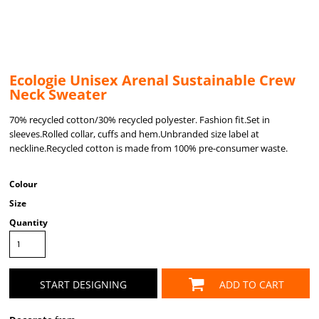
Ecologie Unisex Arenal Sustainable Crew
Neck Sweater
70% recycled cotton/30% recycled polyester. Fashion fit.Set in
sleeves.Rolled collar, cuffs and hem.Unbranded size label at
neckline.Recycled cotton is made from 100% pre-consumer waste.
Colour
Size
Quantity
START DESIGNING
ADD TO CART