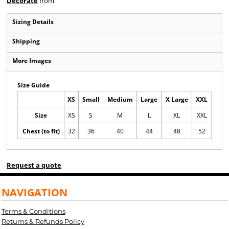
Decorate
from
Sizing Details
Shipping
More Images
Size Guide
XS
Small
Medium
Large
X Large
XXL
Size
XS
S
M
L
XL
XXL
Chest (to fit)
32
36
40
44
48
52
Request a quote
NAVIGATION
Terms & Conditions
Returns & Refunds Policy