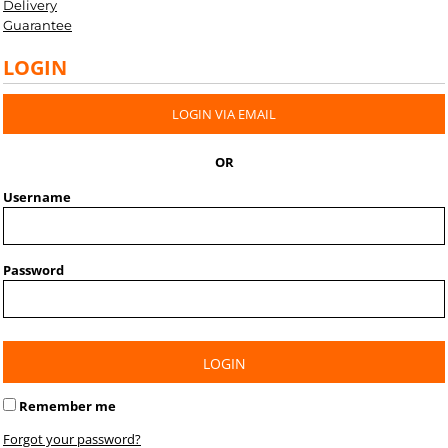
Delivery
Guarantee
LOGIN
LOGIN VIA EMAIL
OR
Username
Password
LOGIN
Remember me
Forgot your password?