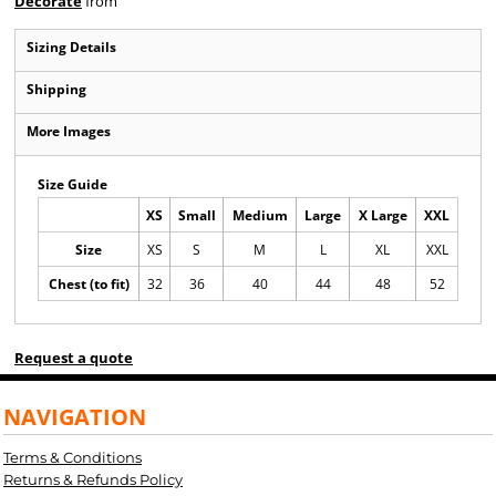
Decorate
from
Sizing Details
Shipping
More Images
Size Guide
XS
Small
Medium
Large
X Large
XXL
Size
XS
S
M
L
XL
XXL
Chest (to fit)
32
36
40
44
48
52
Request a quote
NAVIGATION
Terms & Conditions
Returns & Refunds Policy