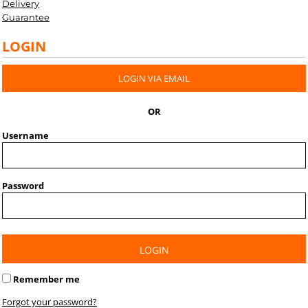
Delivery
Guarantee
LOGIN
LOGIN VIA EMAIL
OR
Username
Password
LOGIN
Remember me
Forgot your password?