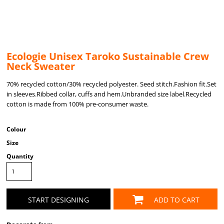
Ecologie Unisex Taroko Sustainable Crew
Neck Sweater
70% recycled cotton/30% recycled polyester. Seed stitch.Fashion fit.Set
in sleeves.Ribbed collar, cuffs and hem.Unbranded size label.Recycled
cotton is made from 100% pre-consumer waste.
Colour
Size
Quantity
START DESIGNING
ADD TO CART