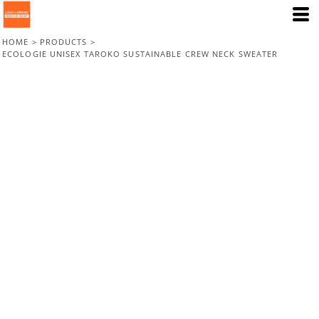
HOME
>
PRODUCTS
>
ECOLOGIE UNISEX TAROKO SUSTAINABLE CREW NECK SWEATER