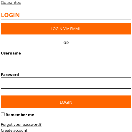
Guarantee
LOGIN
LOGIN VIA EMAIL
OR
Username
Password
LOGIN
Remember me
Forgot your password?
Create account