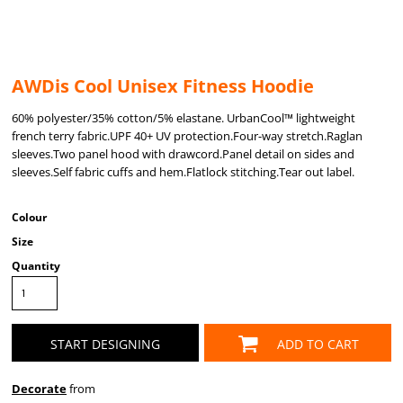
AWDis Cool Unisex Fitness Hoodie
60% polyester/35% cotton/5% elastane. UrbanCool™ lightweight
french terry fabric.UPF 40+ UV protection.Four-way stretch.Raglan
sleeves.Two panel hood with drawcord.Panel detail on sides and
sleeves.Self fabric cuffs and hem.Flatlock stitching.Tear out label.
Colour
Size
Quantity
START DESIGNING
ADD TO CART
Decorate
from