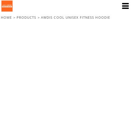
HOME
>
PRODUCTS
>
AWDIS COOL UNISEX FITNESS HOODIE