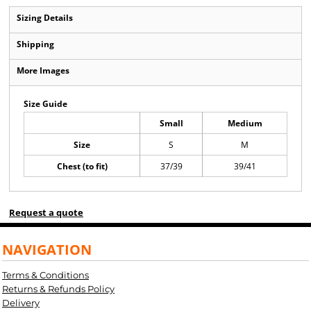
Sizing Details
Shipping
More Images
Size Guide
Small
Medium
Size
S
M
Chest (to fit)
37/39
39/41
Request a quote
NAVIGATION
Terms & Conditions
Returns & Refunds Policy
Delivery