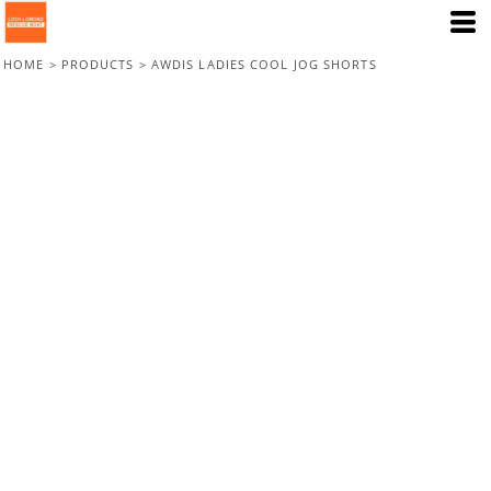
HOME
>
PRODUCTS
>
AWDIS LADIES COOL JOG SHORTS