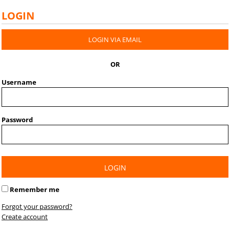
LOGIN
LOGIN VIA EMAIL
OR
Username
Password
LOGIN
Remember me
Forgot your password?
Create account