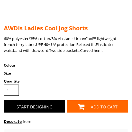
AWDis Ladies Cool Jog Shorts
60% polyester/35% cotton/5% elastane. UrbanCool™ lightweight
french terry fabric.UPF 40+ UV protection.Relaxed fit.Elasticated
waistband with drawcord.Two side pockets.Curved hem.
Colour
Size
Quantity
START DESIGNING
ADD TO CART
Decorate
from