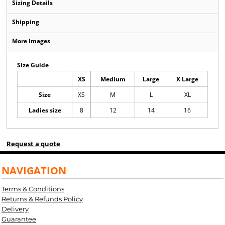
Sizing Details
Shipping
More Images
Size Guide
XS
Medium
Large
X Large
Size
XS
M
L
XL
Ladies size
8
12
14
16
Request a quote
NAVIGATION
Terms & Conditions
Returns & Refunds Policy
Delivery
Guarantee