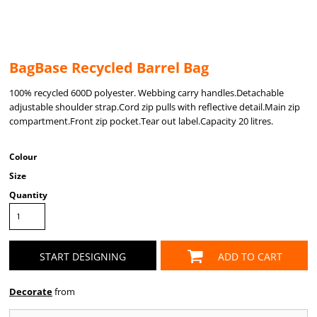
BagBase Recycled Barrel Bag
100% recycled 600D polyester. Webbing carry handles.Detachable
adjustable shoulder strap.Cord zip pulls with reflective detail.Main zip
compartment.Front zip pocket.Tear out label.Capacity 20 litres.
Colour
Size
Quantity
START DESIGNING
ADD TO CART
Decorate
from