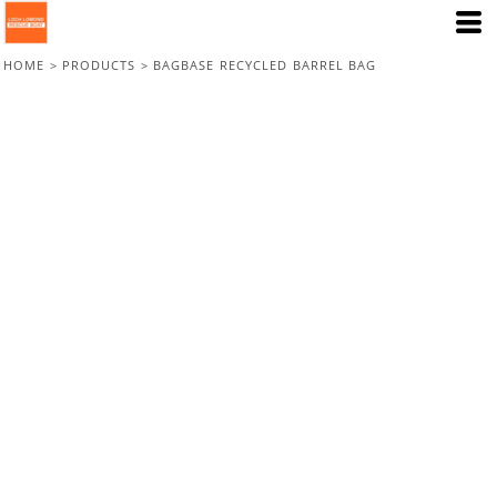
HOME
>
PRODUCTS
>
BAGBASE RECYCLED BARREL BAG