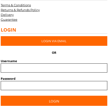
Terms & Conditions
Returns & Refunds Policy
Delivery
Guarantee
LOGIN
LOGIN VIA EMAIL
OR
Username
Password
LOGIN