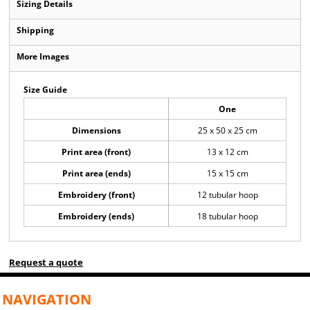
Sizing Details
Shipping
More Images
Size Guide
One
Dimensions
25 x 50 x 25 cm
Print area (front)
13 x 12 cm
Print area (ends)
15 x 15 cm
Embroidery (front)
12 tubular hoop
Embroidery (ends)
18 tubular hoop
Request a quote
NAVIGATION