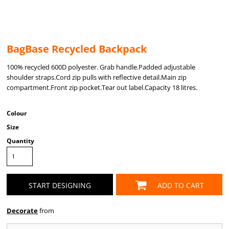
BagBase Recycled Backpack
100% recycled 600D polyester. Grab handle.Padded adjustable
shoulder straps.Cord zip pulls with reflective detail.Main zip
compartment.Front zip pocket.Tear out label.Capacity 18 litres.
Colour
Size
Quantity
START DESIGNING
ADD TO CART
Decorate
from