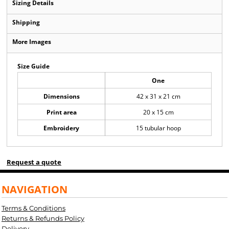
Sizing Details
Shipping
More Images
Size Guide
One
Dimensions
42 x 31 x 21 cm
Print area
20 x 15 cm
Embroidery
15 tubular hoop
Request a quote
NAVIGATION
Terms & Conditions
Returns & Refunds Policy
Delivery