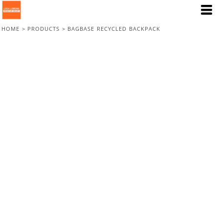
HOME
>
PRODUCTS
>
BAGBASE RECYCLED BACKPACK