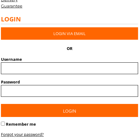
Guarantee
LOGIN
LOGIN VIA EMAIL
OR
Username
Password
LOGIN
Remember me
Forgot your password?