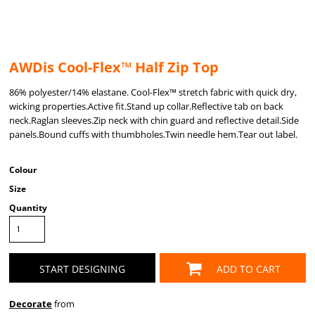
AWDis Cool-Flex™ Half Zip Top
86% polyester/14% elastane. Cool-Flex™ stretch fabric with quick dry,
wicking properties.Active fit.Stand up collar.Reflective tab on back
neck.Raglan sleeves.Zip neck with chin guard and reflective detail.Side
panels.Bound cuffs with thumbholes.Twin needle hem.Tear out label.
Colour
Size
Quantity
START DESIGNING
ADD TO CART
Decorate
from