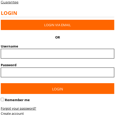
Guarantee
LOGIN
LOGIN VIA EMAIL
OR
Username
Password
LOGIN
Remember me
Forgot your password?
Create account