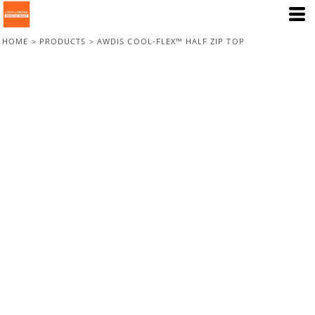
HOME
>
PRODUCTS
>
AWDIS COOL-FLEX™ HALF ZIP TOP