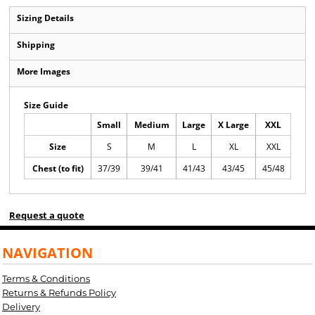
Sizing Details
Shipping
More Images
Size Guide
Small
Medium
Large
X Large
XXL
Size
S
M
L
XL
XXL
Chest (to fit)
37/39
39/41
41/43
43/45
45/48
Request a quote
NAVIGATION
Terms & Conditions
Returns & Refunds Policy
Delivery