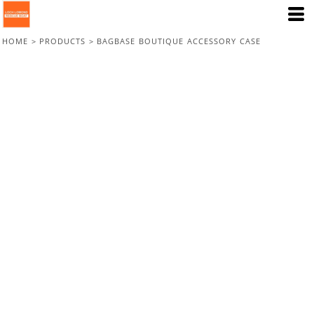
HOME
>
PRODUCTS
>
BAGBASE BOUTIQUE ACCESSORY CASE