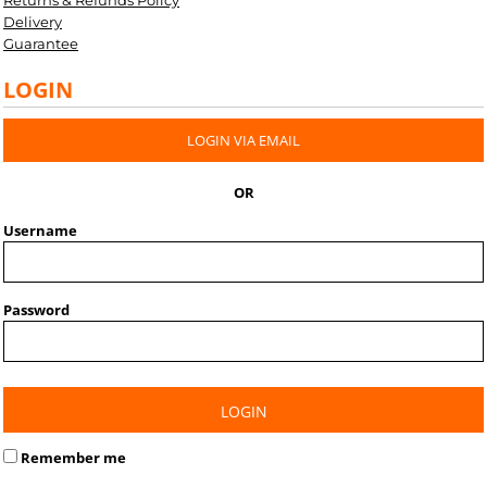
Returns & Refunds Policy
Delivery
Guarantee
LOGIN
LOGIN VIA EMAIL
OR
Username
Password
LOGIN
Remember me