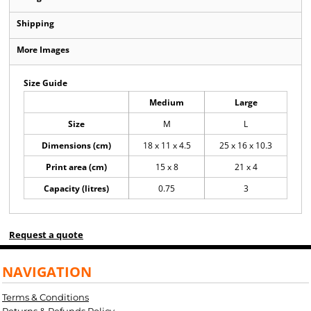
Shipping
More Images
Size Guide
Medium
Large
Size
M
L
Dimensions (cm)
18 x 11 x 4.5
25 x 16 x 10.3
Print area (cm)
15 x 8
21 x 4
Capacity (litres)
0.75
3
Request a quote
NAVIGATION
Terms & Conditions