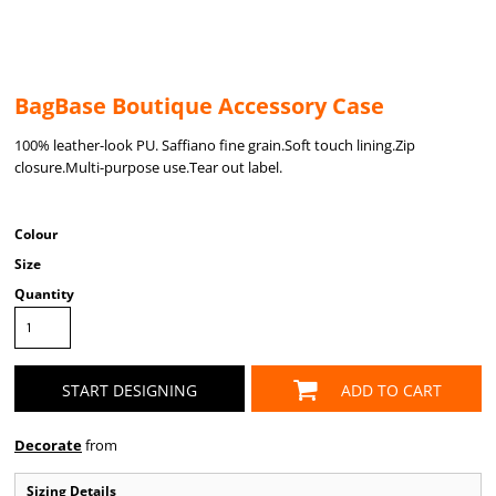
BagBase Boutique Accessory Case
100% leather-look PU. Saffiano fine grain.Soft touch lining.Zip
closure.Multi-purpose use.Tear out label.
Colour
Size
Quantity
START DESIGNING
ADD TO CART
Decorate
from
Sizing Details