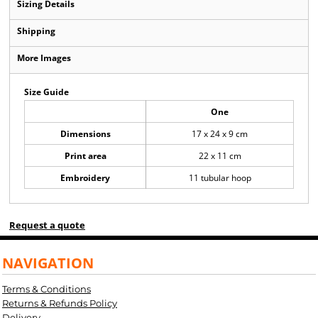
Sizing Details
Shipping
More Images
Size Guide
One
Dimensions
17 x 24 x 9 cm
Print area
22 x 11 cm
Embroidery
11 tubular hoop
Request a quote
NAVIGATION
Terms & Conditions
Returns & Refunds Policy
Delivery