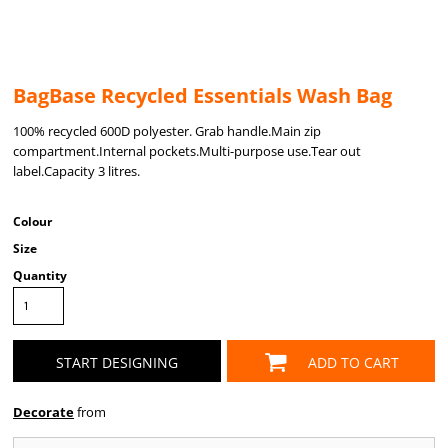
BagBase Recycled Essentials Wash Bag
100% recycled 600D polyester. Grab handle.Main zip
compartment.Internal pockets.Multi-purpose use.Tear out
label.Capacity 3 litres.
Colour
Size
Quantity
START DESIGNING
ADD TO CART
Decorate
from