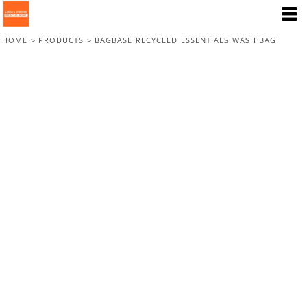
HOME
>
PRODUCTS
>
BAGBASE RECYCLED ESSENTIALS WASH BAG