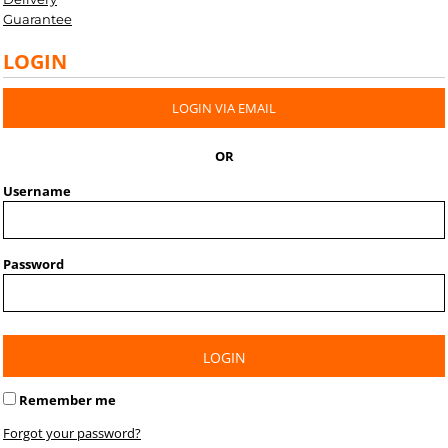
Guarantee
LOGIN
LOGIN VIA EMAIL
OR
Username
Password
LOGIN
Remember me
Forgot your password?