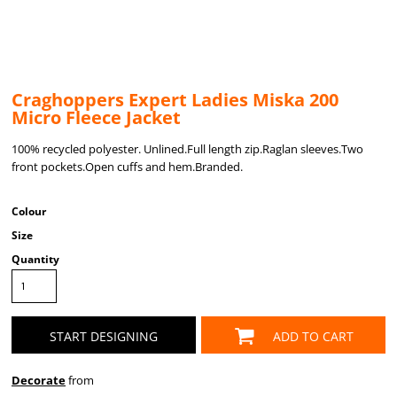
Craghoppers Expert Ladies Miska 200
Micro Fleece Jacket
100% recycled polyester. Unlined.Full length zip.Raglan sleeves.Two
front pockets.Open cuffs and hem.Branded.
Colour
Size
Quantity
START DESIGNING
ADD TO CART
Decorate
from