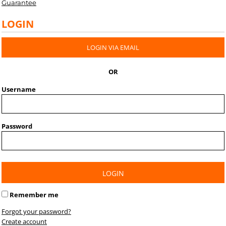
Guarantee
LOGIN
LOGIN VIA EMAIL
OR
Username
Password
LOGIN
Remember me
Forgot your password?
Create account