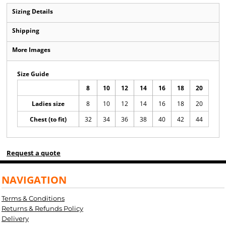
Sizing Details
Shipping
More Images
Size Guide
8
10
12
14
16
18
20
Ladies size
8
10
12
14
16
18
20
Chest (to fit)
32
34
36
38
40
42
44
Request a quote
NAVIGATION
Terms & Conditions
Returns & Refunds Policy
Delivery