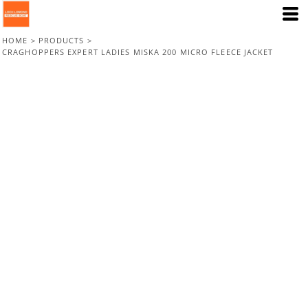
HOME
>
PRODUCTS
>
CRAGHOPPERS EXPERT LADIES MISKA 200 MICRO FLEECE JACKET