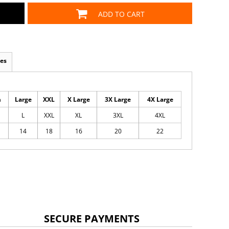
ADD TO CART
es
m
Large
XXL
X Large
3X Large
4X Large
L
XXL
XL
3XL
4XL
14
18
16
20
22
SECURE PAYMENTS