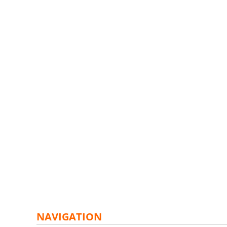
NAVIGATION