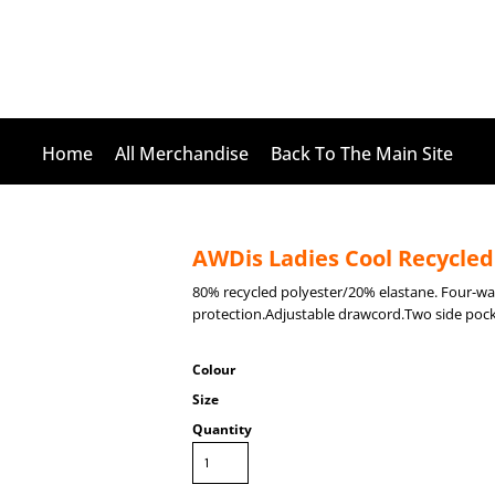
Home
All Merchandise
Back To The Main Site
AWDis Ladies Cool Recycled
80% recycled polyester/20% elastane. Four-
protection.Adjustable drawcord.Two side pock
Colour
Size
Quantity