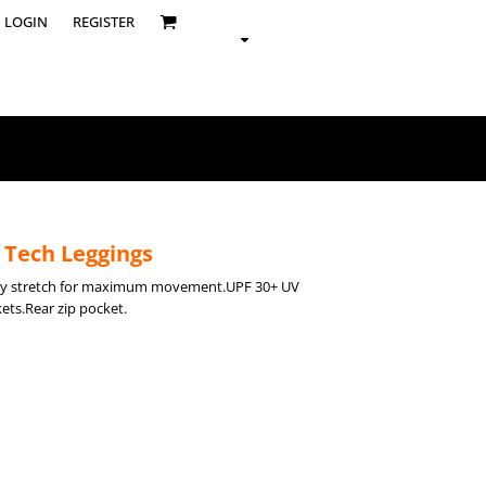
LOGIN
REGISTER
 Tech Leggings
way stretch for maximum movement.UPF 30+ UV
ets.Rear zip pocket.