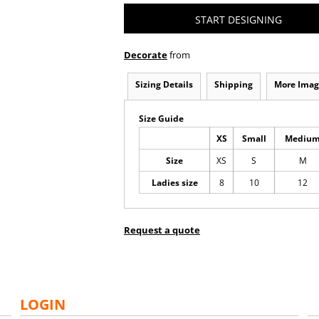
START DESIGNING
Decorate
from
Sizing Details
Shipping
More Imag
Size Guide
XS
Small
Mediu
Size
XS
S
M
Ladies size
8
10
12
Request a quote
LOGIN