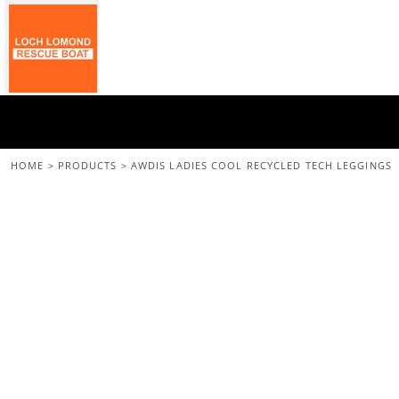
{CC} - {CN}
Home
All Merchandise
Back To The Main Site
Login
Register
Cart: 0 Item
HOME
>
PRODUCTS
>
AWDIS LADIES COOL RECYCLED TECH LEGGINGS
Currency: