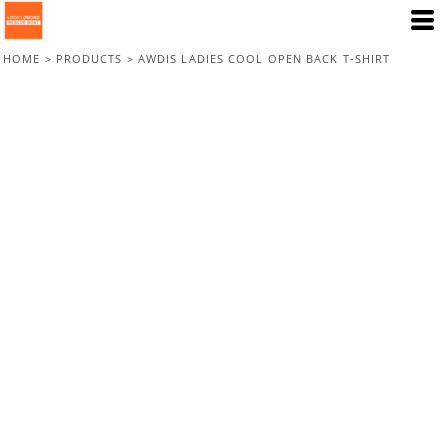
HOME
>
PRODUCTS
>
AWDIS LADIES COOL OPEN BACK T-SHIRT