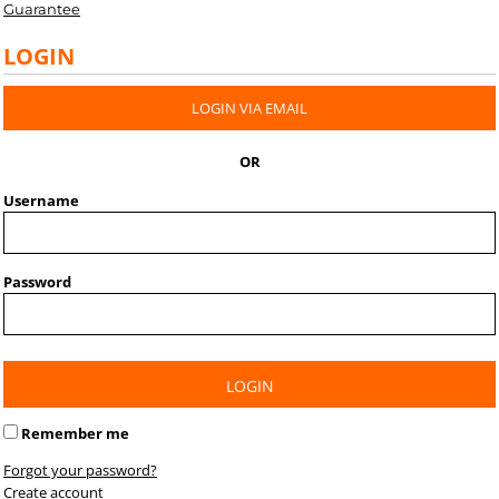
Guarantee
LOGIN
LOGIN VIA EMAIL
OR
Username
Password
LOGIN
Remember me
Forgot your password?
Create account