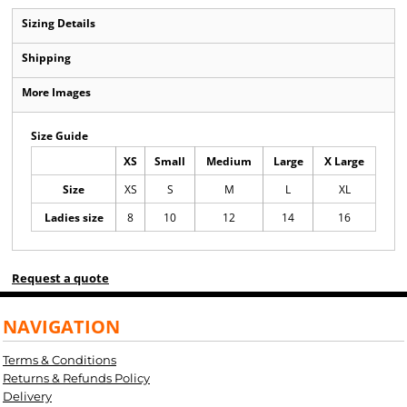
Sizing Details
Shipping
More Images
Size Guide
XS
Small
Medium
Large
X Large
Size
XS
S
M
L
XL
Ladies size
8
10
12
14
16
Request a quote
NAVIGATION
Terms & Conditions
Returns & Refunds Policy
Delivery