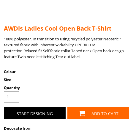
AWDis Ladies Cool Open Back T-Shirt
100% polyester. In transition to using recycled polyester.Neoteric™
textured fabric with inherent wickability.UPF 30+ UV
protection.Relaxed fit.Self fabric collar.Taped neck.Open back design
feature.Twin needle stitching.Tear out label.
Colour
Size
Quantity
START DESIGNING
ADD TO CART
Decorate
from