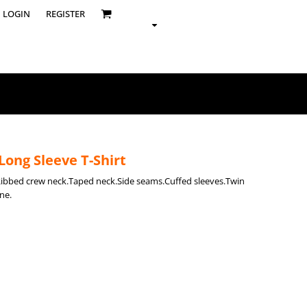
LOGIN
REGISTER
Long Sleeve T-Shirt
Ribbed crew neck.Taped neck.Side seams.Cuffed sleeves.Twin
ne.