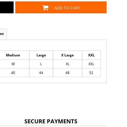
ADD TO CART
es
Medium
Large
X Large
XXL
M
L
XL
XXL
40
44
48
52
SECURE PAYMENTS