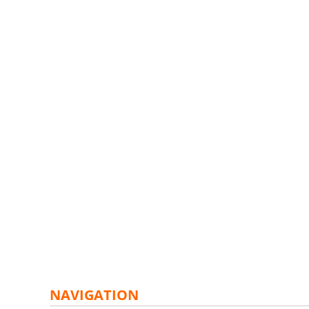
NAVIGATION