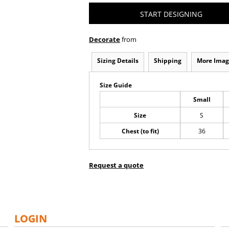
START DESIGNING
Decorate
from
Sizing Details
Shipping
More Imag
Size Guide
Small
Size
S
Chest (to fit)
36
Request a quote
LOGIN