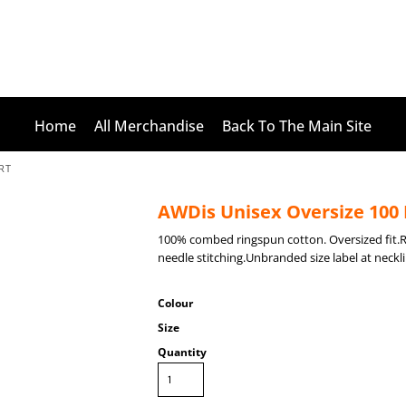
Home
All Merchandise
Back To The Main Site
RT
AWDis Unisex Oversize 100 
100% combed ringspun cotton. Oversized fit.
needle stitching.Unbranded size label at neckli
Colour
Size
Quantity