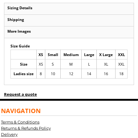
Sizing Details
Shipping
More Images
Size Guide
XS
Small
Medium
Large
X Large
XXL
Size
XS
S
M
L
XL
XXL
Ladies size
8
10
12
14
16
18
Request a quote
NAVIGATION
Terms & Conditions
Returns & Refunds Policy
Delivery