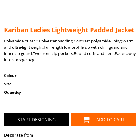
Kariban Ladies Lightweight Padded Jacket
Polyamide outer.* Polyester padding.Contrast polyamide lining.Warm
and ultra-lightweight.Full length low profile zip with chin guard and
inner zip guard.Two front zip pockets.Bound cuffs and hem.Packs away
into storage bag.
Colour
Size
Quantity
START DESIGNING
ADD TO CART
Decorate
from