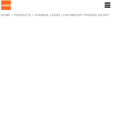
HOME
>
PRODUCTS
>
KARIBAN LADIES LIGHTWEIGHT PADDED JACKET