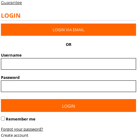
Guarantee
LOGIN
LOGIN VIA EMAIL
OR
Username
Password
LOGIN
Remember me
Forgot your password?
Create account