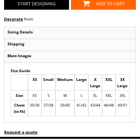
START DESIGNING
ADD TO CART
Decorate
from
Sizing Details
Shipping
More Images
Size Guide
XS
Small
Medium
Large
X
XXL
3X
Large
Large
Size
XS
S
M
L
XL
XXL
3XL
Chest
35/36
37/38
39/40
41/42
43/44
46/48
49/51
(to fit)
Request a quote