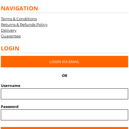
NAVIGATION
Terms & Conditions
Returns & Refunds Policy
Delivery
Guarantee
LOGIN
LOGIN VIA EMAIL
OR
Username
Password