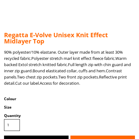
Regatta E-Volve Unisex Knit Effect
Midlayer Top
90% polyester/10% elastane. Outer layer made from at least 30%
recycled fabric.Polyester stretch marl knit effect fleece fabric.Warm
backed Extol stretch knitted fabric.Full length zip with chin guard and
inner zip guard.Bound elasticated collar, cuffs and hem.Contrast
panels.Two chest zip pockets.Two front zip pockets.Reflective print
detail.Cut our label.Access for decoration.
Colour
Size
Quantity