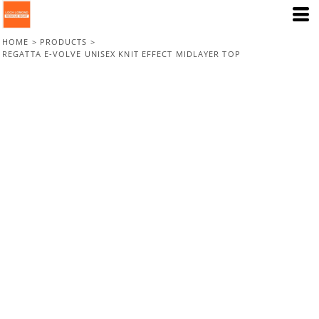
HOME
>
PRODUCTS
>
REGATTA E-VOLVE UNISEX KNIT EFFECT MIDLAYER TOP