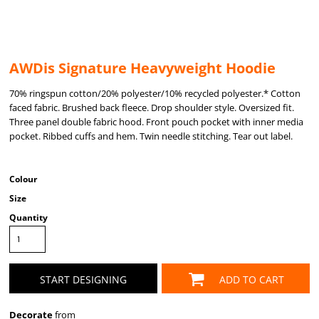
AWDis Signature Heavyweight Hoodie
70% ringspun cotton/20% polyester/10% recycled polyester.* Cotton
faced fabric. Brushed back fleece. Drop shoulder style. Oversized fit.
Three panel double fabric hood. Front pouch pocket with inner media
pocket. Ribbed cuffs and hem. Twin needle stitching. Tear out label.
Colour
Size
Quantity
START DESIGNING
ADD TO CART
Decorate
from