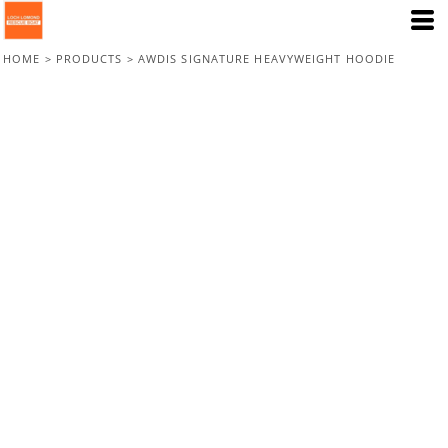
HOME
>
PRODUCTS
>
AWDIS SIGNATURE HEAVYWEIGHT HOODIE