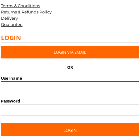
Terms & Conditions
Returns & Refunds Policy
Delivery
Guarantee
LOGIN
LOGIN VIA EMAIL
OR
Username
Password
LOGIN