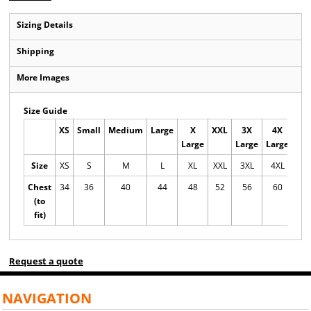
Sizing Details
Shipping
More Images
Size Guide
XS
Small
Medium
Large
X
XXL
3X
4X
5
Large
Large
Large
Lar
Size
XS
S
M
L
XL
XXL
3XL
4XL
5X
Chest
34
36
40
44
48
52
56
60
6
(to
fit)
Request a quote
NAVIGATION