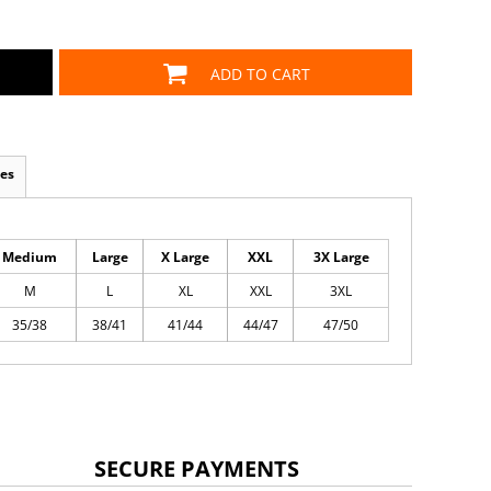
ADD TO CART
es
Medium
Large
X Large
XXL
3X Large
M
L
XL
XXL
3XL
35/38
38/41
41/44
44/47
47/50
SECURE PAYMENTS