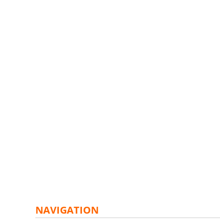
NAVIGATION