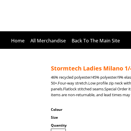
Home
All Merchandise
Back To The Main Site
Stormtech Ladies Milano 1/4
46% recycled polyester/45% polyester/9% el
50+.Four-way stretch.Low profile zip neck wit
panels.Flatlock stitched seams.Special Order 
items are non-returnable, and lead times may 
Colour
Size
Quantity