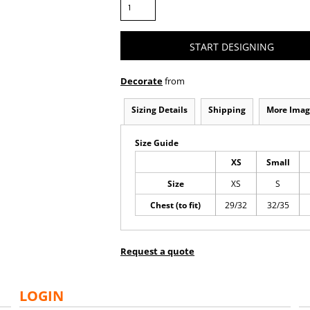
START DESIGNING
Decorate
from
Sizing Details
Shipping
More Imag
Size Guide
XS
Small
Size
XS
S
Chest (to fit)
29/32
32/35
Request a quote
LOGIN