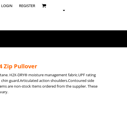
LOGIN
REGISTER
 Zip Pullover
astane. H2X-DRY® moisture management fabric.UPF rating
h chin guard.Articulated action shoulders.Contoured side
items are non-stock Items ordered from the supplier. These
vary.