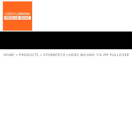
{CC} - {CN}
Home
All Merchandise
Back To The Main Site
Login
Register
Cart: 0 Item
HOME
>
PRODUCTS
>
STORMTECH LADIES MILANO 1/4 ZIP PULLOVER
Currency: