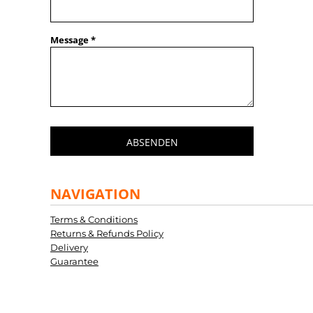
Message *
ABSENDEN
NAVIGATION
Terms & Conditions
Returns & Refunds Policy
Delivery
Guarantee