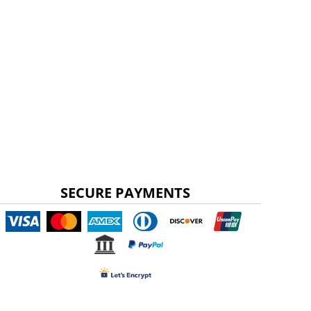
SECURE PAYMENTS