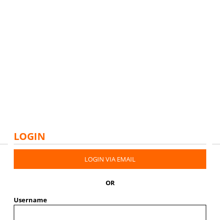
LOGIN
LOGIN VIA EMAIL
OR
Username