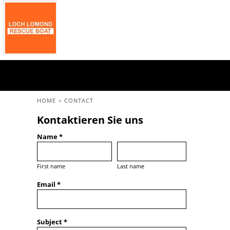
GBP - United Kingdom Pound
Home
All Merchandise
Back To The Main Site
Login
Register
Cart: 0 Item
HOME
>
CONTACT
Currency:
£
GBP
Kontaktieren Sie uns
Name *
First name
Last name
Email *
Subject *