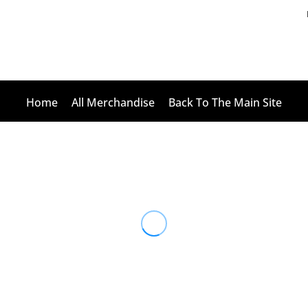
Home
All Merchandise
Back To The Main Site