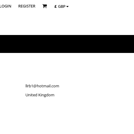
LOGIN
REGISTER
£
GBP
llrb1@hotmail.com
United Kingdom