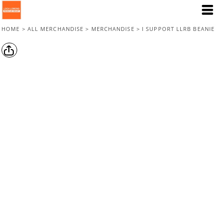
HOME
>
ALL MERCHANDISE
>
MERCHANDISE
>
I SUPPORT LLRB BEANIE