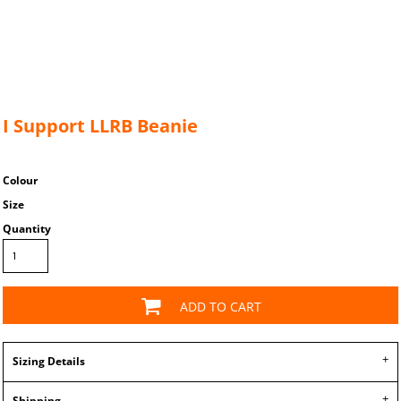
I Support LLRB Beanie
Colour
Size
Quantity
ADD TO CART
Sizing Details
Shipping