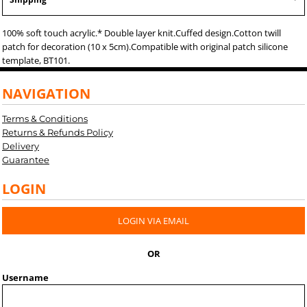
100% soft touch acrylic.* Double layer knit.Cuffed design.Cotton twill
patch for decoration (10 x 5cm).Compatible with original patch silicone
template, BT101.
NAVIGATION
Terms & Conditions
Returns & Refunds Policy
Delivery
Guarantee
LOGIN
LOGIN VIA EMAIL
OR
Username