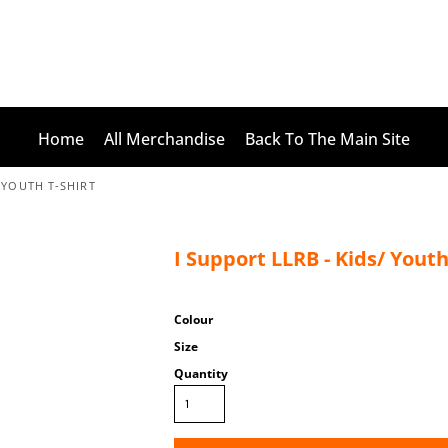
Home
All Merchandise
Back To The Main Site
/ YOUTH T-SHIRT
I Support LLRB - Kids/ Youth
Colour
Size
Quantity