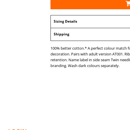
Sizing Details
Shipping
100% better cotton.* A perfect colour match for 
decoration. Pairs with adult version AT001. R
retention. Name label in side seam Twin needle 
branding. Wash dark colours separately.