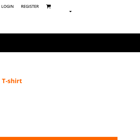
LOGIN
REGISTER
 T-shirt