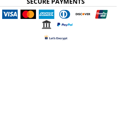
SECURE PAYMENTS