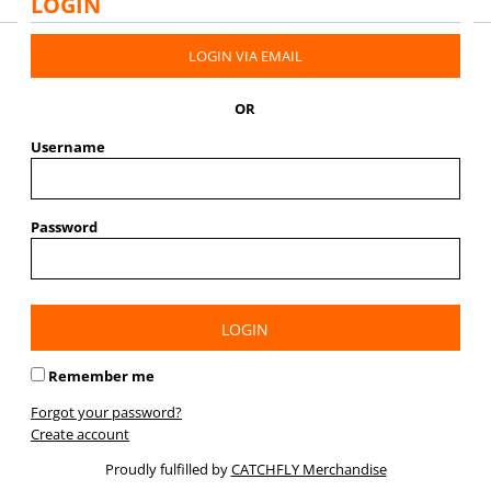
LOGIN
LOGIN VIA EMAIL
OR
Username
Password
LOGIN
Remember me
Forgot your password?
Create account
Proudly fulfilled by
CATCHFLY Merchandise