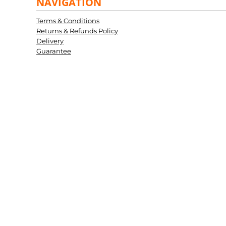
NAVIGATION
Terms & Conditions
Returns & Refunds Policy
Delivery
Guarantee