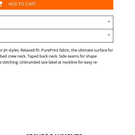
ADD TO CART
JH styles. Relaxed fit. PurePrint fabric, the ultimate surface for
ibbed crew neck. Taped back neck. Side seams for shape
stitching. Unbranded size label at neckline for easy re-